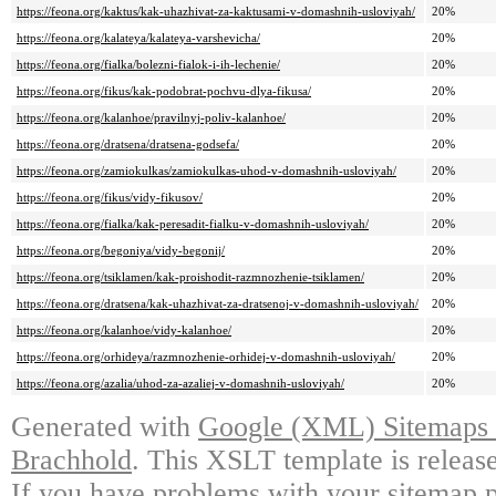
https://feona.org/kaktus/kak-uhazhivat-za-kaktusami-v-domashnih-usloviyah/
20%
https://feona.org/kalateya/kalateya-varshevicha/
20%
https://feona.org/fialka/bolezni-fialok-i-ih-lechenie/
20%
https://feona.org/fikus/kak-podobrat-pochvu-dlya-fikusa/
20%
https://feona.org/kalanhoe/pravilnyj-poliv-kalanhoe/
20%
https://feona.org/dratsena/dratsena-godsefa/
20%
https://feona.org/zamiokulkas/zamiokulkas-uhod-v-domashnih-usloviyah/
20%
https://feona.org/fikus/vidy-fikusov/
20%
https://feona.org/fialka/kak-peresadit-fialku-v-domashnih-usloviyah/
20%
https://feona.org/begoniya/vidy-begonij/
20%
https://feona.org/tsiklamen/kak-proishodit-razmnozhenie-tsiklamen/
20%
https://feona.org/dratsena/kak-uhazhivat-za-dratsenoj-v-domashnih-usloviyah/
20%
https://feona.org/kalanhoe/vidy-kalanhoe/
20%
https://feona.org/orhideya/razmnozhenie-orhidej-v-domashnih-usloviyah/
20%
https://feona.org/azalia/uhod-za-azaliej-v-domashnih-usloviyah/
20%
Generated with
Google (XML) Sitemaps G
Brachhold
. This XSLT template is releas
If you have problems with your sitemap p