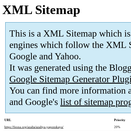
XML Sitemap
This is a XML Sitemap which is
engines which follow the XML S
Google and Yahoo.
It was generated using the Blo
Google Sitemap Generator Plug
You can find more information
and Google's
list of sitemap pr
URL
Priority
https://feona.org/azalia/azaliya-yaponskaya/
20%