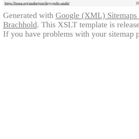
https://feona.org/azalia/pravilnyj-poliv-azalii/
2
Generated with
Google (XML) Sitemaps G
Brachhold
. This XSLT template is releas
If you have problems with your sitemap p