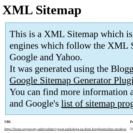
XML Sitemap
This is a XML Sitemap which is
engines which follow the XML S
Google and Yahoo.
It was generated using the Blo
Google Sitemap Generator Plug
You can find more information
and Google's
list of sitemap pr
URL
Pr
https://feona.org/sovety-sadovodam/vyzvat-narkologa-na-dom-kruglosutochno-moskva/
2